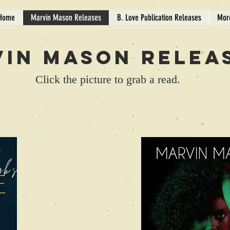
Home
Marvin Mason Releases
B. Love Publication Releases
Mor
in Mason Relea
Click the picture to grab a read.