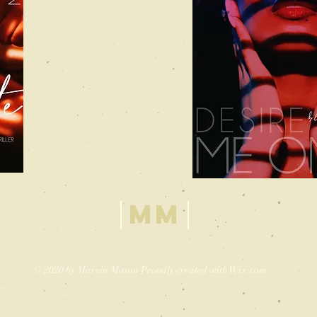
MM
© 2020 by Marvin Mason Proudly created with
Wix.com