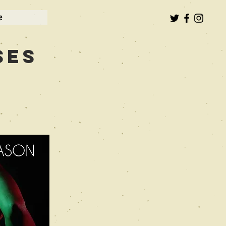
e
ses