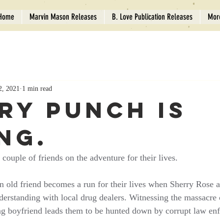
Home
Marvin Mason Releases
B. Love Publication Releases
Mor
2, 2021
1 min read
ry Punch is
ng.
couple of friends on the adventure for their lives.
n old friend becomes a run for their lives when Sherry Rose
rstanding with local drug dealers. Witnessing the massacre o
ng boyfriend leads them to be hunted down by corrupt law en