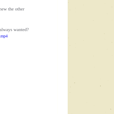
new the other 
y always wanted?
e.mp4