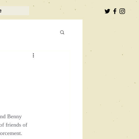
e
 and Benny 
f friends of 
forcement.