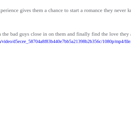
perience gives them a chance to start a romance they never k
 the bad guys close in on them and finally find the love the
.com/video/d5ecee_58704a8f83b440e7bb5a21398b2b356c/1080p/mp4/fil