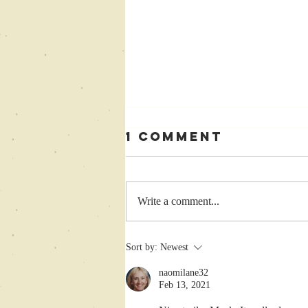
1 Comment
Write a comment...
Enter
Sort by:
Newest
Goodreads
naomilane32
Cherry Punch
Feb 13, 2021
Giveaway