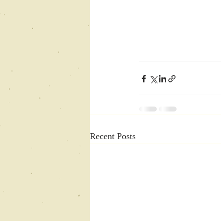
Recent Posts