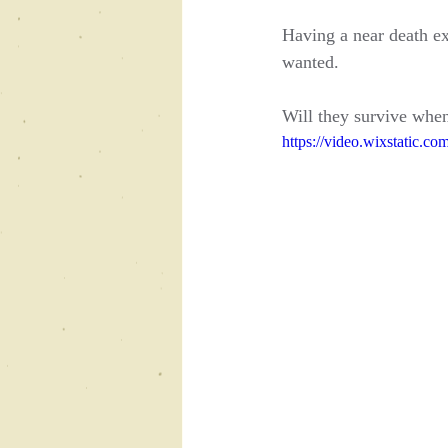
Having a near death ex
wanted.
Will they survive when
https://video.wixstatic