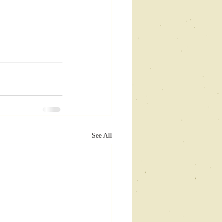
See All