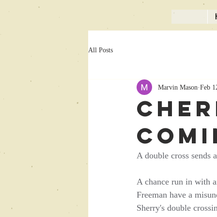
All Posts
Marvin Mason
Feb 1
Cher
comi
A double cross sends a 
A chance run in with a
Freeman have a misunde
Sherry's double crossi